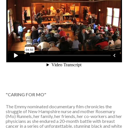
"CARING FOR MO"
The Emmy nominated documentary film chronicles the
struggle of New Hampshire nurse and mother Rosemary
(Mo) Runnels, her family, her friends, her co-workers and her
physicians as she endured a 20-month battle with breast
cancer in a series of unforgettable, stunning black and white