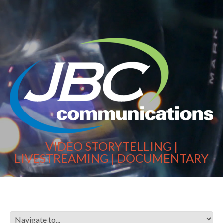
VIDEO STORYTELLING |
LIVESTREAMING | DOCUMENTARY