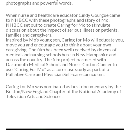
photographs and powerful words.
When nurse and healthcare educator Cindy Gourgue came
to NHBCC with these photographs and story of Mo,
NHBCC set out to create Caring for Mo to stimulate
discussion about the impact of serious illness on patients,
families and caregivers.
Inspired by Mo’s young son, Caring for Mo will educate you,
move you and encourage you to think about your own
caregiving. The film has been well received by dozens of
medical and nursing schools here in New Hampshire and
across the country. The film project partnered with
Dartmouth Medical School and Norris Cotton Cancer to
use "Caring For Mo" as a core case study as part of a
Palliative Care and Physician Self-care curriculum.
Caring for Mo was nominated as best documentary by the
Boston/New England Chapter of the National Academy of
Television Arts and Sciences.