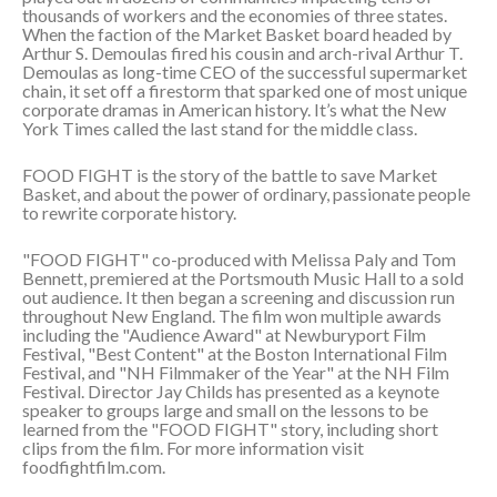
thousands of workers and the economies of three states.
When the faction of the Market Basket board headed by
Arthur S. Demoulas fired his cousin and arch-rival Arthur T.
Demoulas as long-time CEO of the successful supermarket
chain, it set off a firestorm that sparked one of most unique
corporate dramas in American history. It’s what the New
York Times called the last stand for the middle class.
FOOD FIGHT is the story of the battle to save Market
Basket, and about the power of ordinary, passionate people
to rewrite corporate history.
"FOOD FIGHT" co-produced with Melissa Paly and Tom
Bennett, premiered at the Portsmouth Music Hall to a sold
out audience. It then began a screening and discussion run
throughout New England. The film won multiple awards
including the "Audience Award" at Newburyport Film
Festival, "Best Content" at the Boston International Film
Festival, and "NH Filmmaker of the Year" at the NH Film
Festival. Director Jay Childs has presented as a keynote
speaker to groups large and small on the lessons to be
learned from the "FOOD FIGHT" story, including short
clips from the film. For more information visit
foodfightfilm.com.