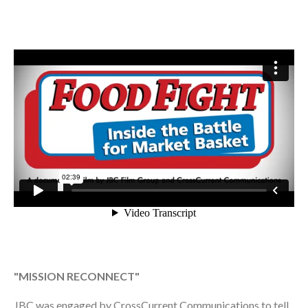
"MISSION RECONNECT"
JBC was engaged by CrossCurrent Communications to tell