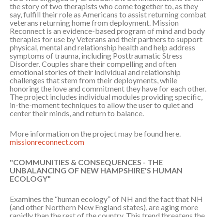
the story of two therapists who come together to, as they
say, fulfill their role as Americans to assist returning combat
veterans returning home from deployment. Mission
Reconnect is an evidence-based program of mind and body
therapies for use by Veterans and their partners to support
physical, mental and relationship health and help address
symptoms of trauma, including Posttraumatic Stress
Disorder. Couples share their compelling and often
emotional stories of their individual and relationship
challenges that stem from their deployments, while
honoring the love and commitment they have for each other.
The project includes individual modules providing specific,
in-the-moment techniques to allow the user to quiet and
center their minds, and return to balance.
More information on the project may be found here.
missionreconnect.com
"COMMUNITIES & CONSEQUENCES - THE
UNBALANCING OF NEW HAMPSHIRE'S HUMAN
ECOLOGY"
Examines the “human ecology” of NH and the fact that NH
(and other Northern New England states), are aging more
rapidly than the rest of the country. This trend threatens the