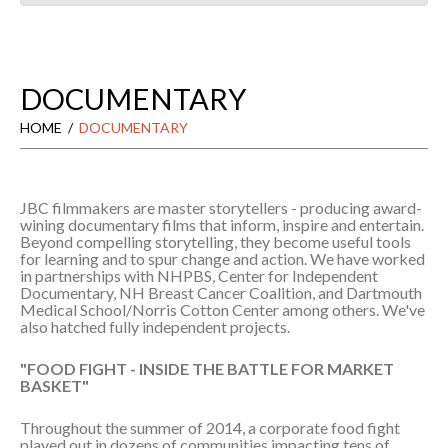
DOCUMENTARY
HOME
DOCUMENTARY
JBC filmmakers are master storytellers - producing award-
wining documentary films that inform, inspire and entertain.
Beyond compelling storytelling, they become useful tools
for learning and to spur change and action. We have worked
in partnerships with NHPBS, Center for Independent
Documentary, NH Breast Cancer Coalition, and Dartmouth
Medical School/Norris Cotton Center among others. We've
also hatched fully independent projects.
"FOOD FIGHT - INSIDE THE BATTLE FOR MARKET
BASKET"
Throughout the summer of 2014, a corporate food fight
played out in dozens of communities impacting tens of