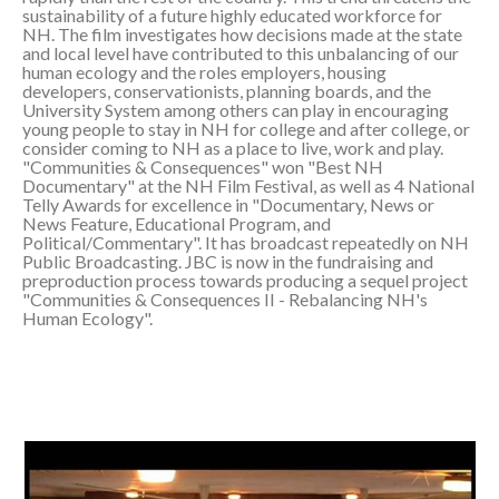
sustainability of a future highly educated workforce for
NH. The film investigates how decisions made at the state
and local level have contributed to this unbalancing of our
human ecology and the roles employers, housing
developers, conservationists, planning boards, and the
University System among others can play in encouraging
young people to stay in NH for college and after college, or
consider coming to NH as a place to live, work and play.
"Communities & Consequences" won "Best NH
Documentary" at the NH Film Festival, as well as 4 National
Telly Awards for excellence in "Documentary, News or
News Feature, Educational Program, and
Political/Commentary". It has broadcast repeatedly on NH
Public Broadcasting. JBC is now in the fundraising and
preproduction process towards producing a sequel project
"Communities & Consequences II - Rebalancing NH's
Human Ecology".